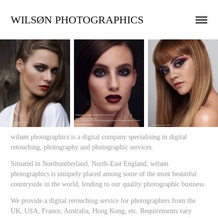
WILSØN PHOTOGRAPHICS
wilsøn photographics is a digital company specialising in digital
retouching, photography and photographic services.
Situated in Northumberland, North-East England, wilsøn
photographics is uniquely placed among some of the most beautiful
countryside in the world, lending to our quality photographic business.
We provide a digital retouching service for photographers from the
UK, USA, France, Australia, Hong Kong, etc. Requirements vary