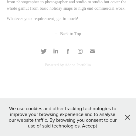
from photographer to photographer and studio to studio but cover the
whole gamut from basic holiday snaps to high end commercial work.
Whatever your requirement, get in touch!
↑
Back to Top
Powered by
Adobe Portfolio
We use cookies and other tracking technologies to
improve your browsing experience and to analyse
our website traffic. By browsing you consent to our
use of said technologies.
Accept